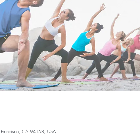
an Francisco, CA 94158, USA