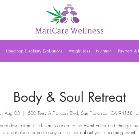
Handicap Disability Evaluations
Weight Loss
Nutrition
Payment & 
Body & Soul Retreat
u, Aug 03
  |  
500 Terry A Francois Blvd, San Francisco, CA 94158, 
vent description. Click here to open up the Event Editor and change my 
a great place for you to say a little more about your upcoming event.