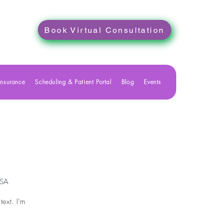
Book Virtual Consultation
Insurance
Scheduling & Patient Portal
Blog
Events
USA
text. I’m