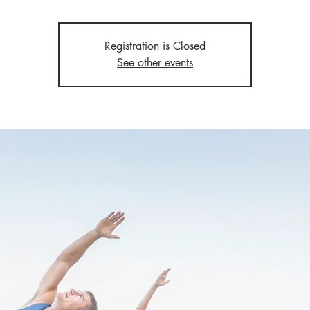
Registration is Closed
See other events