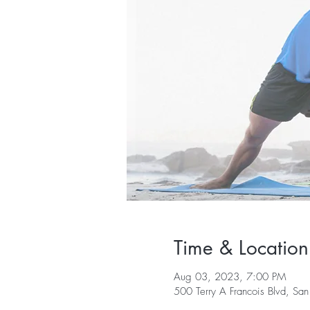
Time & Location
Aug 03, 2023, 7:00 PM
500 Terry A Francois Blvd, S