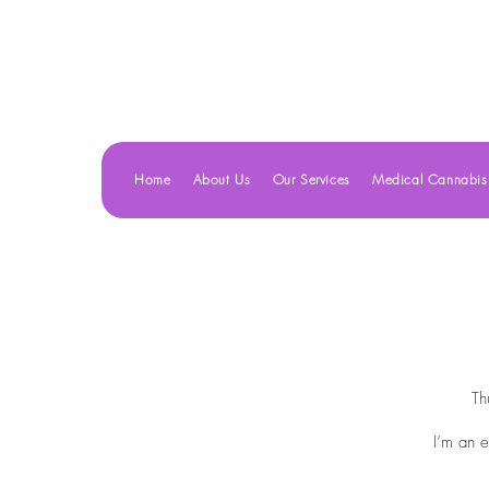
Home
About Us
Our Services
Medical Cannabis
Th
I’m an e