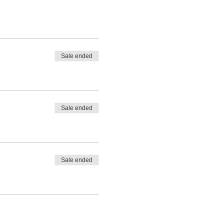
Sale ended
Sale ended
Sale ended