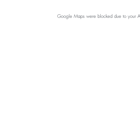
Google Maps were blocked due to your Anal