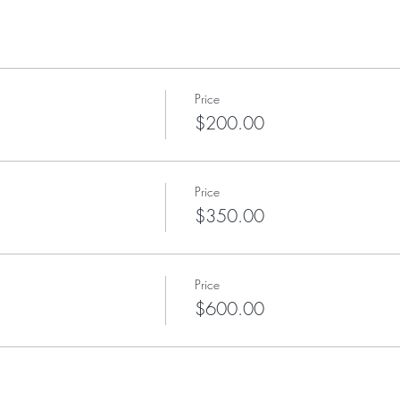
Price
$200.00
Price
$350.00
Price
$600.00