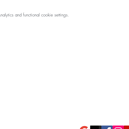
ytics and functional cookie settings.