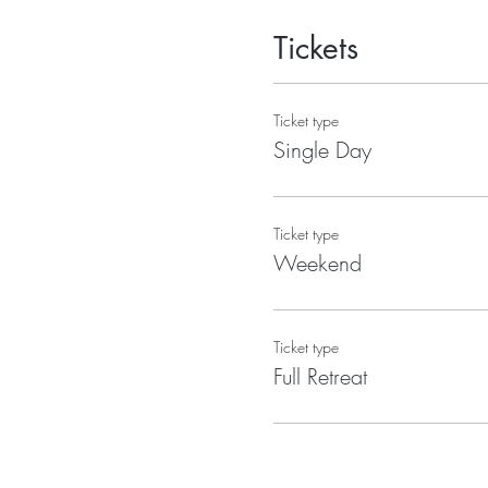
Tickets
Ticket type
Single Day
Ticket type
Weekend
Ticket type
Full Retreat