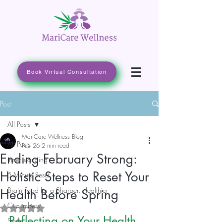
Book Virtual Consultation
Post
All Posts
MariCare Wellness Blog
All Posts
Feb 26
2 min read
Ending February Strong:
Inner standing
Holistic Steps to Reset Your
5-Minute Reset
Brain Food for a Sharper, Healthier
Health Before Spring
Cucumbers
Rated NaN out of 5 stars.
Reflecting on Your Health 
Smile