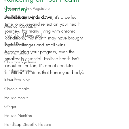
Journey
Onions: The Tiny Vegetable
As February winds down,
 it’s a perfect 
Mindful Breathing
time to pause and reflect on your health 
Medical Cannabis
journey. For many living with chronic 
Stay Fit and Energized
conditions, this month may have brought 
Digital Detox
both challenges and small wins. 
Recognizing your progress, even the 
Gentle Pause
smallest is essential. Holistic health isn’t 
Christmas Wellness
about perfection; it’s about consistent, 
Sunshine Vitamin
intentional choices that honor your body’s 
needs.
New Year Blog
Chronic Health
Holistic Health
Ginger
Holistic Nutrition
Handicap Disability Placard