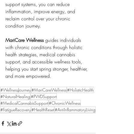
support systems, you can reduce 
inflammation, improve energy, and 
reclaim control over your chronic 
condition journey.
MariCare Wellness
 guides individuals 
with chronic conditions through holistic 
health strategies, medical cannabis 
support, and accessible wellness tools, 
helping you start spring stronger, healthier, 
and more empowered.
#WellnessJourney
#MariCareWellness
#HolisticHealth
#NaturalHealing
#PWDSupport
#MedicalCannabisSupport
#ChronicWellness
#FatigueRecovery
#HealthReset
#AntiInflammatoryLiving