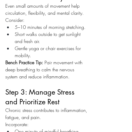
Even small amounts of movement help 
circulation, flexibility, and mental clarity. 
Consider:
5–10 minutes of morning stretching.
Short walks outside to get sunlight 
and fresh air.
Gentle yoga or chair exercises for 
mobility.
Bench Practice Tip:
 Pair movement with 
deep breathing to calm the nervous 
system and reduce inflammation.
Step 3: Manage Stress 
and Prioritize Rest
Chronic stress contributes to inflammation, 
fatigue, and pain. 
Incorporate:
One minute of mindful breathing 