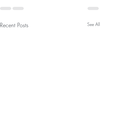
Recent Posts
See All