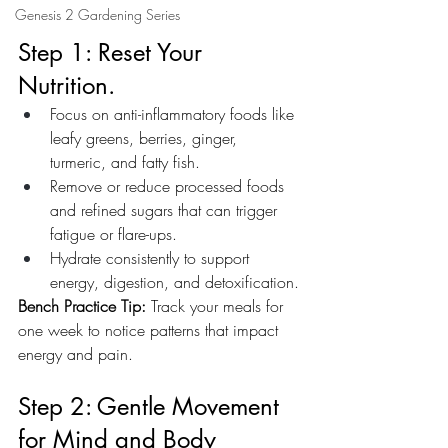
Genesis 2 Gardening Series
Step 1: Reset Your 
Nutrition.
Focus on anti-inflammatory foods like 
leafy greens, berries, ginger, 
turmeric, and fatty fish.
Remove or reduce processed foods 
and refined sugars that can trigger 
fatigue or flare-ups.
Hydrate consistently to support 
energy, digestion, and detoxification.
Bench Practice Tip:
 Track your meals for 
one week to notice patterns that impact 
energy and pain.
Step 2: Gentle Movement 
for Mind and Body