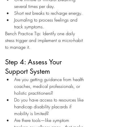
several times per day.
Short rest breaks to recharge energy.
Journaling to process feelings and 
track symptoms.
Bench Practice Tip: Identify one daily 
stress trigger and implement a micro-habit 
to manage it.
Step 4: Assess Your 
Support System
Are you getting guidance from health 
coaches, medical professionals, or 
holistic practitioners?
Do you have access to resources like 
handicap disability placards if 
mobility is limited?
Are there tools—like symptom 