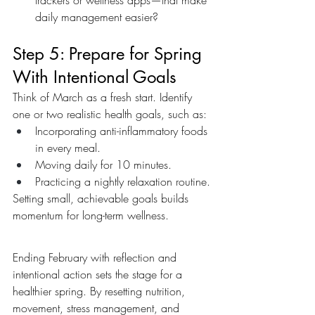
trackers or wellness apps—that make 
daily management easier?
Step 5: Prepare for Spring 
With Intentional Goals
Think of March as a fresh start. Identify 
one or two realistic health goals, such as:
Incorporating anti-inflammatory foods 
in every meal.
Moving daily for 10 minutes.
Practicing a nightly relaxation routine.
Setting small, achievable goals builds 
momentum for long-term wellness.
Ending February with reflection and 
intentional action sets the stage for a 
healthier spring. By resetting nutrition, 
movement, stress management, and 