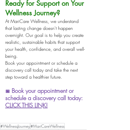
Ready for Support on Your 
Wellness Journey?
At MariCare Wellness, we understand 
that lasting change doesn't happen 
overnight. Our goal is to help you create 
realistic, sustainable habits that support 
your health, confidence, and overall well-
being.
Book your appointment or schedule a 
discovery call today and take the next 
step toward a healthier future.
 Book your appointment or 
📅
schedule a discovery call today: 
CLICK THIS LINK!
#WellnessJourney
#MariCareWellness