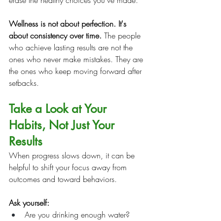
erase the healthy choices you've made.
Wellness is not about perfection. It's 
about consistency over time.
 The people 
who achieve lasting results are not the 
ones who never make mistakes. They are 
the ones who keep moving forward after 
setbacks.
Take a Look at Your 
Habits, Not Just Your 
Results
When progress slows down, it can be 
helpful to shift your focus away from 
outcomes and toward behaviors.
Ask yourself:
Are you drinking enough water?