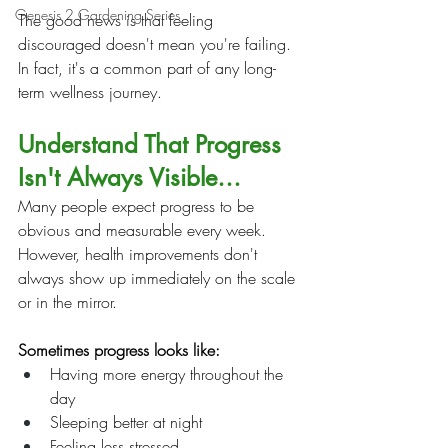
Genesis 2 Gardening Series
The good news is that feeling 
discouraged doesn't mean you're failing. 
In fact, it's a common part of any long-
term wellness journey.
Understand That Progress 
Isn't Always Visible…
Many people expect progress to be 
obvious and measurable every week. 
However, health improvements don't 
always show up immediately on the scale 
or in the mirror.
Sometimes progress looks like:
Having more energy throughout the 
day
Sleeping better at night
Feeling less stressed