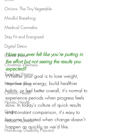
Onions: The Tiny Vegetable
Mindful Breathing
Medical Cannabis
Stay Fit and Energized
Digital Detox
Have you ever felt like you're putting in 
Gentle Pause
the effort but not seeing the results you 
Christmas Wellness
expected?
Sunshine Vitamin
Whether your goal is to lose weight, 
improve your energy, build healthier 
New Year Blog
habits, or feel better overall, it's normal to 
Chronic Health
experience periods when progress feels 
Holistic Health
slow. In today's culture of quick results 
Ginger
and constant comparison, it's easy to 
become frustrated when change doesn't 
Holistic Nutrition
happen as quickly as we'd like.
Handicap Disability Placard