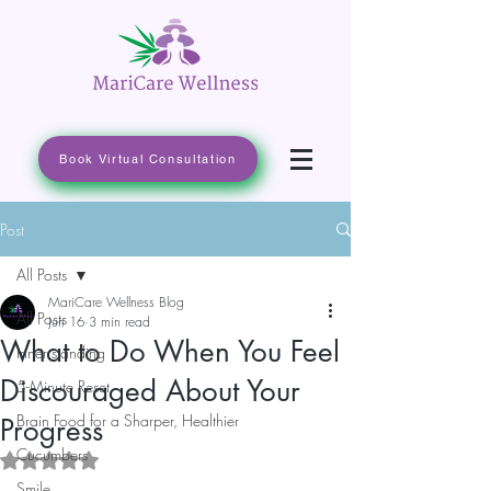
Book Virtual Consultation
Post
All Posts
MariCare Wellness Blog
All Posts
Jun 16
3 min read
What to Do When You Feel
Inner standing
Discouraged About Your
5-Minute Reset
Brain Food for a Sharper, Healthier
Progress
Cucumbers
Rated NaN out of 5 stars.
Smile