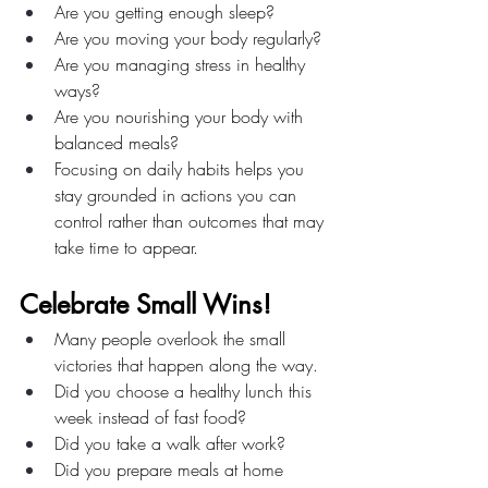
Are you getting enough sleep?
Are you moving your body regularly?
Are you managing stress in healthy 
ways?
Are you nourishing your body with 
balanced meals?
Focusing on daily habits helps you 
stay grounded in actions you can 
control rather than outcomes that may 
take time to appear.
Celebrate Small Wins!
Many people overlook the small 
victories that happen along the way.
Did you choose a healthy lunch this 
week instead of fast food?
Did you take a walk after work?
Did you prepare meals at home 