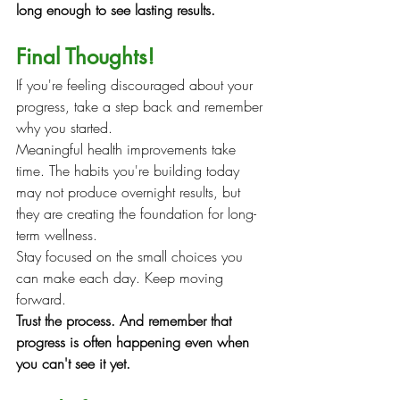
long enough to see lasting results.
Final Thoughts!
If you're feeling discouraged about your 
progress, take a step back and remember 
why you started.
Meaningful health improvements take 
time. The habits you're building today 
may not produce overnight results, but 
they are creating the foundation for long-
term wellness.
Stay focused on the small choices you 
can make each day. Keep moving 
forward.
Trust the process. And remember that 
progress is often happening even when 
you can't see it yet.