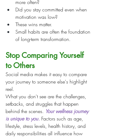
more often?
Did you stay committed even when 
motivation was low?
These wins matter.
Small habits are often the foundation 
of long-term transformation.
Stop Comparing Yourself 
to Others
Social media makes it easy to compare 
your journey to someone else's highlight 
reel.
What you don't see are the challenges, 
setbacks, and struggles that happen 
behind the scenes. 
Your wellness journey 
is unique to you.
 Factors such as age, 
lifestyle, stress levels, health history, and 
daily responsibilities all influence how 