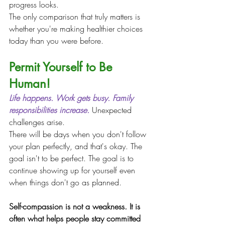
progress looks.
The only comparison that truly matters is 
whether you're making healthier choices 
today than you were before.
Permit Yourself to Be 
Human!
Life happens.
 Work
 gets busy. Family 
responsibilities increase.
 Unexpected 
challenges arise.
There will be days when you don't follow 
your plan perfectly, and that's okay. The 
goal isn't to be perfect. The goal is to 
continue showing up for yourself even 
when things don't go as planned.
Self-compassion is not a weakness. It is 
often what helps people stay committed 