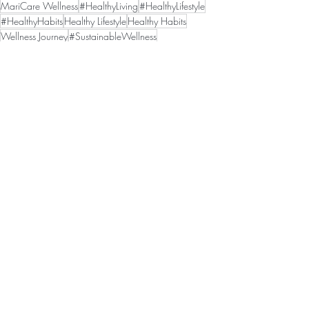
MariCare Wellness
#HealthyLiving
#HealthyLifestyle
#HealthyHabits
Healthy Lifestyle
Healthy Habits
Wellness Journey
#SustainableWellness
Sustainable Wellness
#WeightLossSupport
Wellness Motivation
Weight Loss Support
Personal Growth
Healthy Mindset
#WellnessMotivation
#HealthyMindset
#PersonalGrowth
Recent Posts
See All