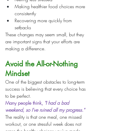
Making healthier food choices more 
consistently
Recovering more quickly from 
setbacks
These changes may seem small, but they 
are important signs that your efforts are 
making a difference.
Avoid the All-or-Nothing 
Mindset
One of the biggest obstacles to long-term 
success is believing that every choice has 
to be perfect.
Many people think, 
"I had a bad 
weekend, so I've ruined all my progress."
The reality is that one meal, one missed 
workout, or one stressful week does not 