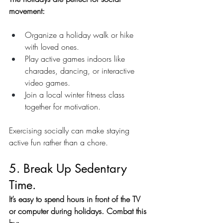
movement:
Organize a holiday walk or hike 
with loved ones.
Play active games indoors like 
charades, dancing, or interactive 
video games.
Join a local winter fitness class 
together for motivation.
Exercising socially can make staying 
active fun rather than a chore.
5. Break Up Sedentary 
Time.
It’s easy to spend hours in front of the TV 
or computer during holidays. Combat this 