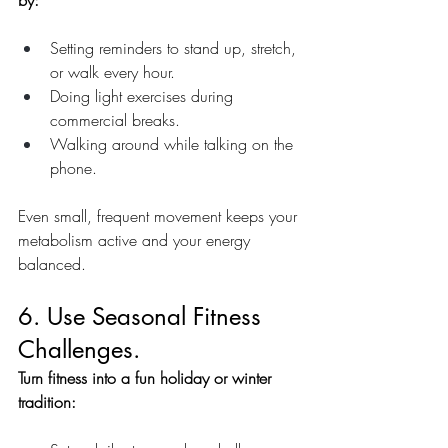
by:
Setting reminders to stand up, stretch, 
or walk every hour.
Doing light exercises during 
commercial breaks.
Walking around while talking on the 
phone.
Even small, frequent movement keeps your 
metabolism active and your energy 
balanced.
6. Use Seasonal Fitness 
Challenges.
Turn fitness into a fun holiday or winter 
tradition: