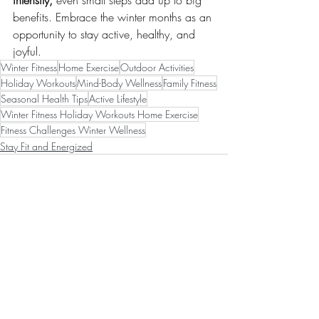
intensity, 
even small steps add up to big 
benefits. Embrace the winter months as an 
opportunity to stay active, healthy, and 
joyful.
Winter Fitness
Home Exercise
Outdoor Activities
Holiday Workouts
Mind-Body Wellness
Family Fitness
Seasonal Health Tips
Active Lifestyle
Winter Fitness Holiday Workouts Home Exercise
Fitness Challenges Winter Wellness
Stay Fit and Energized
Recent Posts
See All