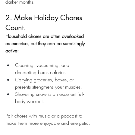
darker months.
2. Make Holiday Chores 
Count.
Household chores are often overlooked 
as exercise, but they can be surprisingly 
active:
Cleaning, vacuuming, and 
decorating burns calories.
Carrying groceries, boxes, or 
presents strengthens your muscles.
Shoveling snow is an excellent full-
body workout.
Pair chores with music or a podcast to 
make them more enjoyable and energetic.