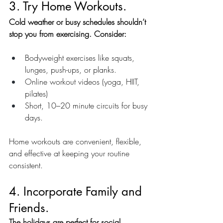
3. Try Home Workouts.
Cold weather or busy schedules shouldn’t 
stop you from exercising. Consider:
Bodyweight exercises like squats, 
lunges, push-ups, or planks.
Online workout videos (yoga, HIIT, 
pilates)
Short, 10–20 minute circuits for busy 
days.
Home workouts are convenient, flexible, 
and effective at keeping your routine 
consistent.
4. Incorporate Family and 
Friends.
The holidays are perfect for social 