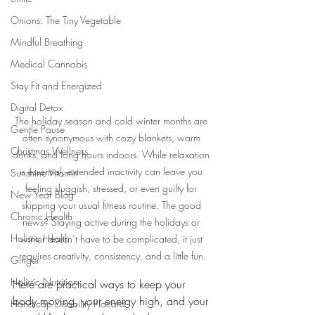
Onions: The Tiny Vegetable
Mindful Breathing
Medical Cannabis
Stay Fit and Energized
Digital Detox
The holiday season and cold winter months are 
Gentle Pause
often synonymous with cozy blankets, warm 
Christmas Wellness
drinks, and long hours indoors. While relaxation 
is essential, extended inactivity can leave you 
Sunshine Vitamin
feeling sluggish, stressed, or even guilty for 
New Year Blog
skipping your usual fitness routine. The good 
Chronic Health
news? Staying active during the holidays or 
Holistic Health
winter doesn’t have to be complicated, it just 
requires creativity, consistency, and a little fun.
Ginger
Holistic Nutrition
Here are practical ways to keep your 
body moving, your energy high, and your 
Handicap Disability Placard