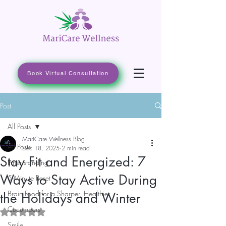
Book Virtual Consultation
Post
All Posts
MariCare Wellness Blog
All Posts
Dec 18, 2025
2 min read
Stay Fit and Energized: 7
Inner standing
Ways to Stay Active During
5-Minute Reset
Brain Food for a Sharper, Healthier
the Holidays and Winter
Cucumbers
Rated NaN out of 5 stars.
Smile