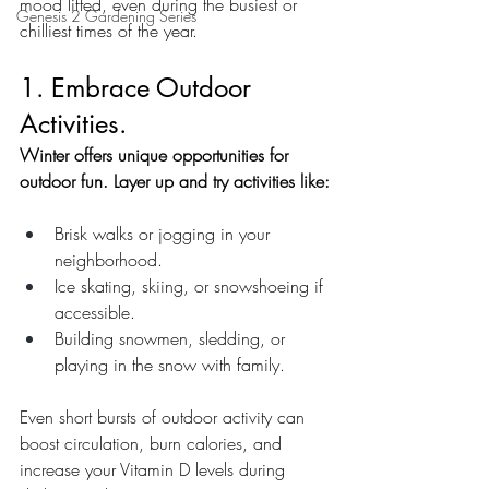
mood lifted, even during the busiest or 
Genesis 2 Gardening Series
chilliest times of the year.
1. Embrace Outdoor 
Activities.
Winter offers unique opportunities for 
outdoor fun. Layer up and try activities like:
Brisk walks or jogging in your 
neighborhood.
Ice skating, skiing, or snowshoeing if 
accessible.
Building snowmen, sledding, or 
playing in the snow with family.
Even short bursts of outdoor activity can 
boost circulation, burn calories, and 
increase your Vitamin D levels during 