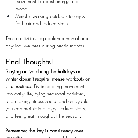
movement to boost energy and 
mood.
Mindful walking outdoors to enjoy 
fresh air and reduce stress.
These activities help balance mental and 
physical wellness during hectic months.
Final Thoughts!
Staying active during the holidays or 
winter doesn’t require intense workouts or 
strict routines.
 By integrating movement 
into daily life, trying seasonal activities, 
and making fitness social and enjoyable, 
you can maintain energy, reduce stress, 
and feel great throughout the season.
Remember, the key is consistency over 