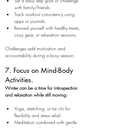
Set a daily step goal or challenge 
with family/friends.
Track workout consistency using 
apps or journals.
Reward yourself with healthy treats, 
cozy gear, or relaxation sessions.
Challenges add motivation and 
accountability during a busy season.
7. Focus on Mind-Body 
Activities.
Winter can be a time for introspection 
and relaxation while still moving:
Yoga, stretching, or tai chi for 
flexibility and stress relief.
Meditation combined with gentle 