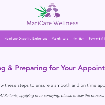
Handicap Disability Evaluations
Weight Loss
Nutrition
Payment & 
ng & Preparing for Your Appoin
low these steps to ensure a smooth and on time ap
 Patients, applying or re-certifying, please review the process