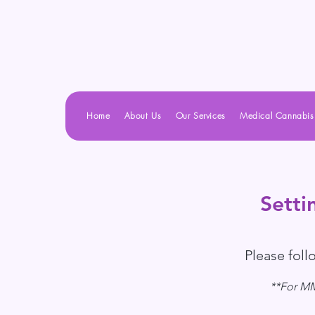
Home
About Us
Our Services
Medical Cannabis
Setti
Please fol
**For MMJ