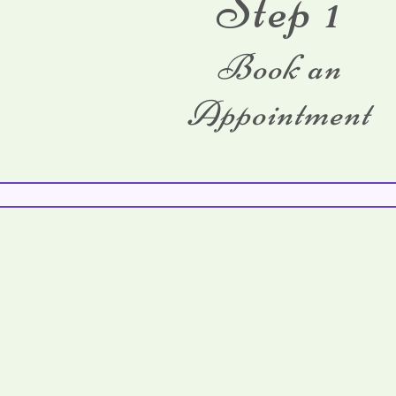
Step 1
Book an
Appointment