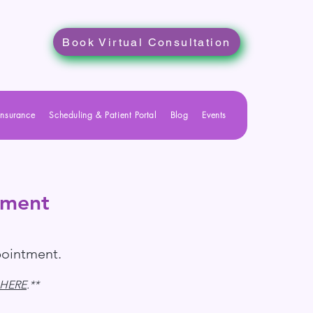
Book Virtual Consultation
Insurance
Scheduling & Patient Portal
Blog
Events
tment
pointment.
HERE
.**