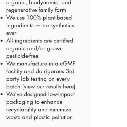
organic, biodynamic, and
regenerative family farm
We use 100% plant-based
ingredients — no synthetics
ever
All ingredients are certified-
organic and/or grown
pesticide-free
We manufacture in a cGMP
facility and do rigorous 3rd
party lab testing on every
batch (
view our results here
)
We’ve designed low-impact
packaging to enhance
recyclability and minimize
waste and plastic pollution