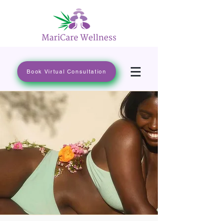
Book Virtual Consultation