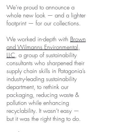
We’re proud to announce a
whole new look — and a lighter
footprint — for our collections.
We worked in-depth with
Brown
and Wilmanns Environmental,
LLC
, a group of sustainability
consultants who sharpened their
supply chain skills in Patagonia’s
industry-leading sustainability
department, to rethink our
packaging, reducing waste &
pollution while enhancing
recyclability. It wasn’t easy —
but it was the right thing to do.