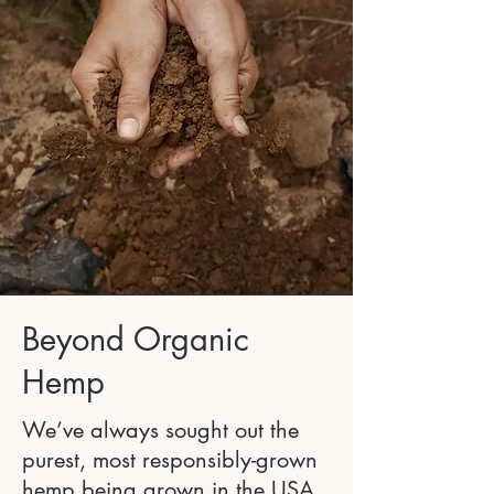
Beyond Organic
Hemp
We’ve always sought out the
purest, most responsibly-grown
hemp being grown in the USA.