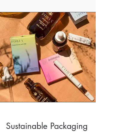
Sustainable Packaging