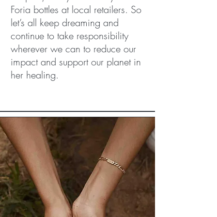
Foria bottles at local retailers. So
let’s all keep dreaming and
continue to take responsibility
wherever we can to reduce our
impact and support our planet in
her healing.