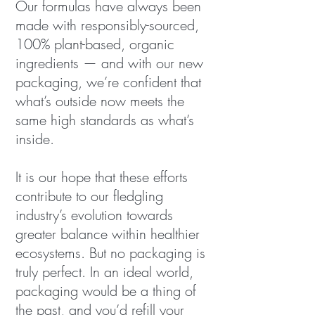
Our formulas have always been
made with responsibly-sourced,
100% plant-based, organic
ingredients — and with our new
packaging, we’re confident that
what’s outside now meets the
same high standards as what’s
inside.
It is our hope that these efforts
contribute to our fledgling
industry’s evolution towards
greater balance within healthier
ecosystems. But no packaging is
truly perfect. In an ideal world,
packaging would be a thing of
the past, and you’d refill your