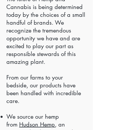
Cannabis is being determined
today by the choices of a small
handful of brands. We
recognize the tremendous
opportunity we have and are
excited to play our part as
responsible stewards of this
amazing plant.
From our farms to your
bedside, our products have
been handled with incredible
care.
We source our hemp
from
Hudson Hemp
, an