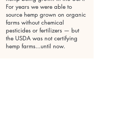
For years we were able to
source hemp grown on organic
farms without chemical
pesticides or fertilizers — but
the USDA was not certifying
hemp farms...until now.
We are thrilled to be working
with Hudson Hemp — an
exemplary farm that maintains
organic, biodynamic, and
regenerative practices from
seed to oil. Their hemp has
already received USDA
Organic certification — a
rarity in the industry.