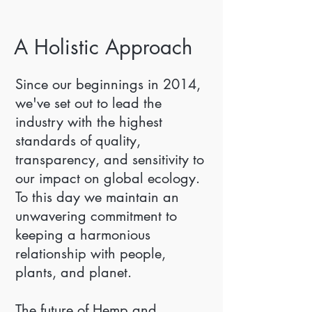
A Holistic Approach
Since our beginnings in 2014,
we've set out to lead the
industry with the highest
standards of quality,
transparency, and sensitivity to
our impact on global ecology.
To this day we maintain an
unwavering commitment to
keeping a harmonious
relationship with people,
plants, and planet.
The future of Hemp and